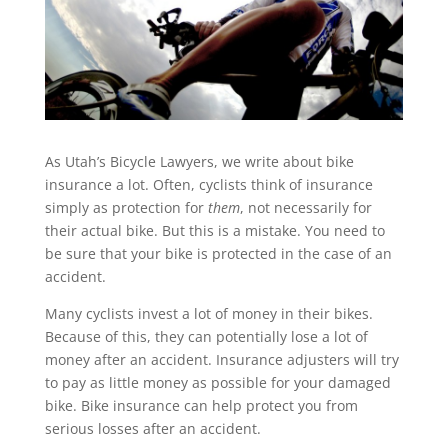
As Utah’s Bicycle Lawyers, we write about bike
insurance a lot. Often, cyclists think of insurance
simply as protection for
them
, not necessarily for
their actual bike. But this is a mistake. You need to
be sure that your bike is protected in the case of an
accident.
Many cyclists invest a lot of money in their bikes.
Because of this, they can potentially lose a lot of
money after an accident. Insurance adjusters will try
to pay as little money as possible for your damaged
bike. Bike insurance can help protect you from
serious losses after an accident.