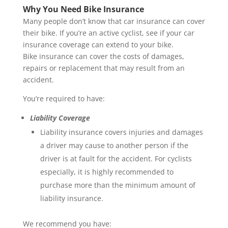
Why You Need Bike Insurance
Many people don’t know that car insurance can cover
their bike. If you’re an active cyclist, see if your car
insurance coverage can extend to your bike.
Bike insurance can cover the costs of damages,
repairs or replacement that may result from an
accident.
You’re required to have:
Liability Coverage
Liability insurance covers injuries and damages
a driver may cause to another person if the
driver is at fault for the accident. For cyclists
especially, it is highly recommended to
purchase more than the minimum amount of
liability insurance.
We recommend you have: