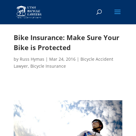
Bike Insurance: Make Sure Your
Bike is Protected
by
Russ Hymas
|
Mar 24, 2016
|
Bicycle Accident
Lawyer
,
Bicycle Insurance