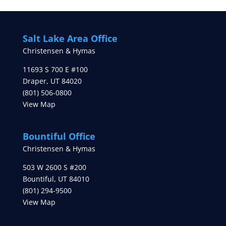
Salt Lake Area Office
Christensen & Hymas
11693 S 700 E #100
Draper
,
UT
84020
(801) 506-0800
View Map
Bountiful Office
Christensen & Hymas
503 W 2600 S #200
Bountiful
,
UT
84010
(801) 294-9500
View Map