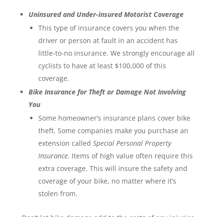
Uninsured and Under-insured Motorist Coverage
This type of insurance covers you when the
driver or person at fault in an accident has
little-to-no insurance. We strongly encourage all
cyclists to have at least $100,000 of this
coverage.
Bike Insurance for Theft or Damage Not Involving
You
Some homeowner’s insurance plans cover bike
theft. Some companies make you purchase an
extension called
Special Personal Property
Insurance.
Items of high value often require this
extra coverage. This will insure the safety and
coverage of your bike, no matter where it’s
stolen from.