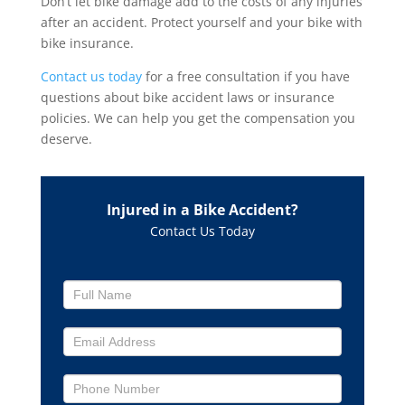
Don’t let bike damage add to the costs of any injuries
after an accident. Protect yourself and your bike with
bike insurance.
Contact us today
for a free consultation if you have
questions about bike accident laws or insurance
policies. We can help you get the compensation you
deserve.
Injured in a Bike Accident?
Contact Us Today