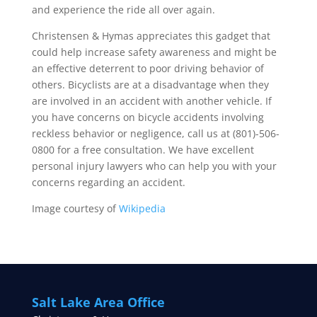
and experience the ride all over again.
Christensen & Hymas appreciates this gadget that
could help increase safety awareness and might be
an effective deterrent to poor driving behavior of
others. Bicyclists are at a disadvantage when they
are involved in an accident with another vehicle. If
you have concerns on bicycle accidents involving
reckless behavior or negligence, call us at (801)-506-
0800 for a free consultation. We have excellent
personal injury lawyers who can help you with your
concerns regarding an accident.
Image courtesy of
Wikipedia
Salt Lake Area Office