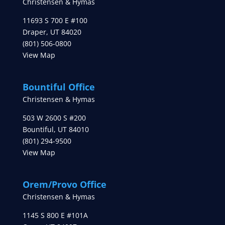
Christensen & Hymas
11693 S 700 E #100
Draper
,
UT
84020
(801) 506-0800
View Map
Bountiful Office
Christensen & Hymas
503 W 2600 S #200
Bountiful
,
UT
84010
(801) 294-9500
View Map
Orem/Provo Office
Christensen & Hymas
1145 S 800 E #101A