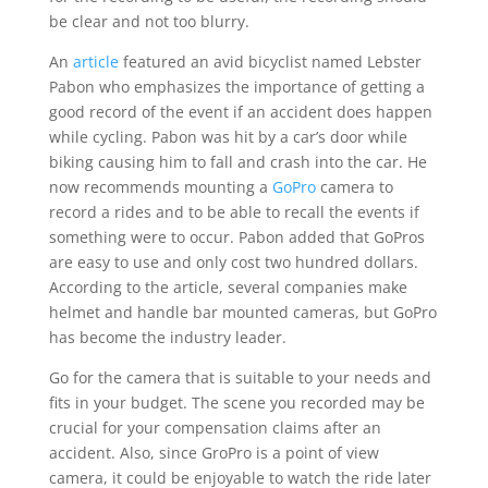
be clear and not too blurry.
An
article
featured an avid bicyclist named Lebster
Pabon who emphasizes the importance of getting a
good record of the event if an accident does happen
while cycling. Pabon was hit by a car’s door while
biking causing him to fall and crash into the car. He
now recommends mounting a
GoPro
camera to
record a rides and to be able to recall the events if
something were to occur. Pabon added that GoPros
are easy to use and only cost two hundred dollars.
According to the article, several companies make
helmet and handle bar mounted cameras, but GoPro
has become the industry leader.
Go for the camera that is suitable to your needs and
fits in your budget. The scene you recorded may be
crucial for your compensation claims after an
accident. Also, since GroPro is a point of view
camera, it could be enjoyable to watch the ride later