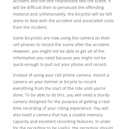
accident and the one responsible fled the scene. It
will be difficult then to persecute the offending
motorist and unfortunately, the bicyclist will be left
alone to deal with the accident and associated costs
from the incident.
Some bicyclists are now using the camera on their
cell phones to record the scene after the accident.
However, you might not be able to get all of the
information you need because you might not be
quick enough to pull out your phone and record.
Instead of using your cell phone camera, mount a
camera on your helmet or bicycle to record
everything from the start of the ride until you’re
done. To be able to do this, you will need a sturdy
camera designed for the purpose of getting a real-
time recording of your riding experience. You will
also need a camera that has a sizable memory
capacity and excellent recording features. In order
for the recording to be useful, the recording should