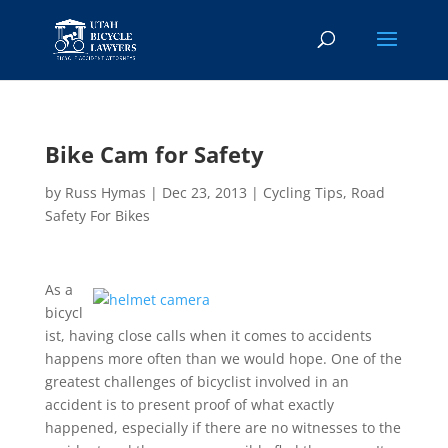
Bike Cam for Safety
by
Russ Hymas
|
Dec 23, 2013
|
Cycling Tips
,
Road
Safety For Bikes
As a
bicycl
ist, having close calls when it comes to accidents
happens more often than we would hope. One of the
greatest challenges of bicyclist involved in an
accident is to present proof of what exactly
happened, especially if there are no witnesses to the