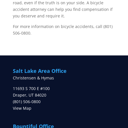
road, even if the truth is on your side. A bicycle
accident attorney can help you find compensation if
you deserve and require it.
For more information on bicycle accidents, call (801)
506-0800.
Salt Lake Area Office
Christensen & Hymas
11693 S 700 E #100
Draper
,
UT
84020
(801) 506-0800
View Map
Bountiful Office