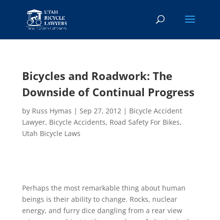
Bicycles and Roadwork: The
Downside of Continual Progress
by
Russ Hymas
|
Sep 27, 2012
|
Bicycle Accident
Lawyer
,
Bicycle Accidents
,
Road Safety For Bikes
,
Utah Bicycle Laws
Perhaps the most remarkable thing about human
beings is their ability to change. Rocks, nuclear
energy, and furry dice dangling from a rear view