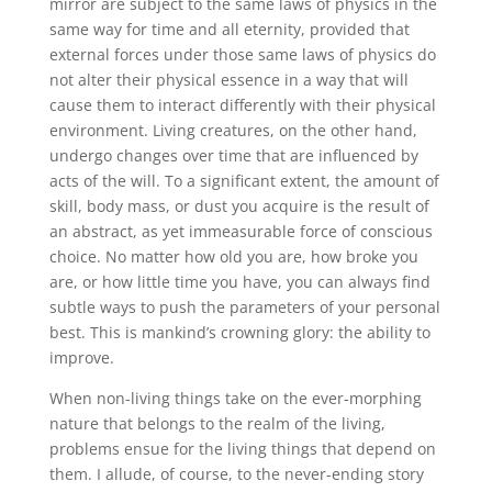
mirror are subject to the same laws of physics in the
same way for time and all eternity, provided that
external forces under those same laws of physics do
not alter their physical essence in a way that will
cause them to interact differently with their physical
environment. Living creatures, on the other hand,
undergo changes over time that are influenced by
acts of the will. To a significant extent, the amount of
skill, body mass, or dust you acquire is the result of
an abstract, as yet immeasurable force of conscious
choice. No matter how old you are, how broke you
are, or how little time you have, you can always find
subtle ways to push the parameters of your personal
best. This is mankind’s crowning glory: the ability to
improve.
When non-living things take on the ever-morphing
nature that belongs to the realm of the living,
problems ensue for the living things that depend on
them. I allude, of course, to the never-ending story