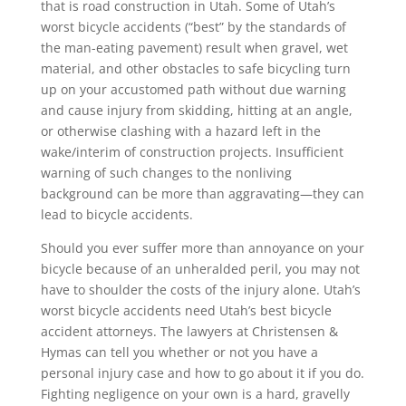
that is road construction in Utah. Some of Utah’s
worst bicycle accidents (“best” by the standards of
the man-eating pavement) result when gravel, wet
material, and other obstacles to safe bicycling turn
up on your accustomed path without due warning
and cause injury from skidding, hitting at an angle,
or otherwise clashing with a hazard left in the
wake/interim of construction projects. Insufficient
warning of such changes to the nonliving
background can be more than aggravating—they can
lead to bicycle accidents.
Should you ever suffer more than annoyance on your
bicycle because of an unheralded peril, you may not
have to shoulder the costs of the injury alone. Utah’s
worst bicycle accidents need Utah’s best bicycle
accident attorneys. The lawyers at Christensen &
Hymas can tell you whether or not you have a
personal injury case and how to go about it if you do.
Fighting negligence on your own is a hard, gravelly