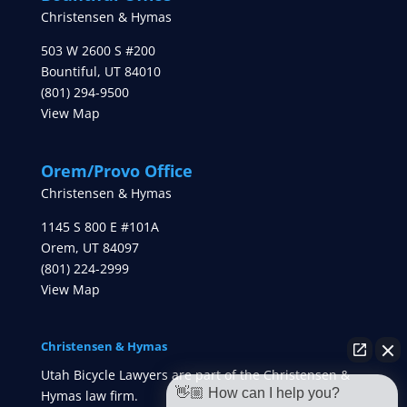
Christensen & Hymas
503 W 2600 S #200
Bountiful
,
UT
84010
(801) 294-9500
View Map
Orem/Provo Office
Christensen & Hymas
1145 S 800 E #101A
Orem
,
UT
84097
(801) 224-2999
View Map
Christensen & Hymas
Utah Bicycle Lawyers are part of the Christensen &
👋🏼 How can I help you?
Hymas law firm.