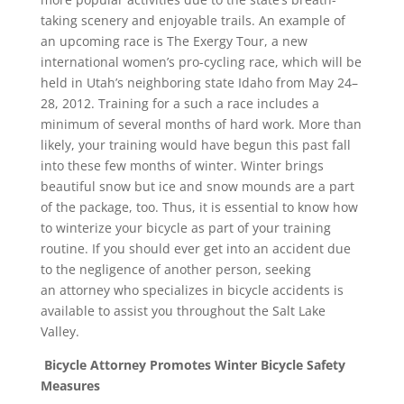
taking scenery and enjoyable trails. An example of
an upcoming race is The Exergy Tour, a new
international women’s pro-cycling race, which will be
held in Utah’s neighboring state Idaho from May 24–
28, 2012. Training for a such a race includes a
minimum of several months of hard work. More than
likely, your training would have begun this past fall
into these few months of winter. Winter brings
beautiful snow but ice and snow mounds are a part
of the package, too. Thus, it is essential to know how
to winterize your bicycle as part of your training
routine. If you should ever get into an accident due
to the negligence of another person, seeking
an attorney who specializes in bicycle accidents is
available to assist you throughout the Salt Lake
Valley.
Bicycle Attorney Promotes Winter Bicycle Safety
Measures