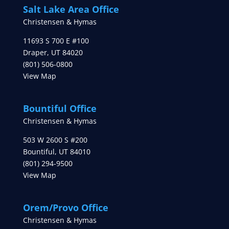
Salt Lake Area Office
Christensen & Hymas
11693 S 700 E #100
Draper
,
UT
84020
(801) 506-0800
View Map
Bountiful Office
Christensen & Hymas
503 W 2600 S #200
Bountiful
,
UT
84010
(801) 294-9500
View Map
Orem/Provo Office
Christensen & Hymas