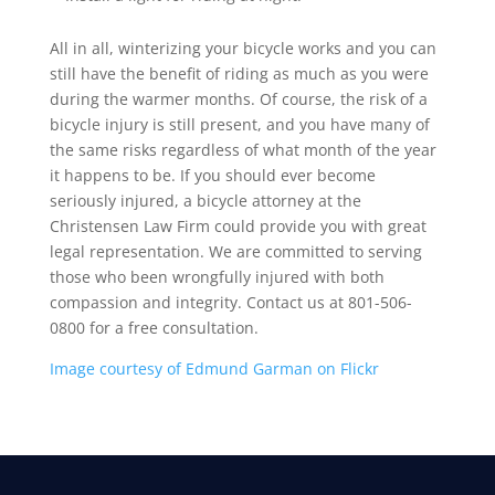
All in all, winterizing your bicycle works and you can
still have the benefit of riding as much as you were
during the warmer months. Of course, the risk of a
bicycle injury is still present, and you have many of
the same risks regardless of what month of the year
it happens to be. If you should ever become
seriously injured, a bicycle attorney at the
Christensen Law Firm could provide you with great
legal representation. We are committed to serving
those who been wrongfully injured with both
compassion and integrity. Contact us at 801-506-
0800 for a free consultation.
Image courtesy of Edmund Garman on Flickr