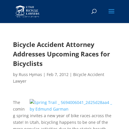
Bicycle Accident Attorney
Addresses Upcoming Races for
Bicyclists
by
Russ Hymas
|
Feb 7, 2012
|
Bicycle Accident
Lawyer
The
comin
g spring invites a new year of bike races across the
state! In Utah, bicycling happens to be one of the
more popular activities due to the state’s breath-