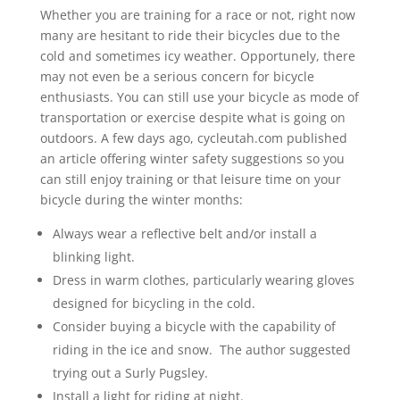
Whether you are training for a race or not, right now
many are hesitant to ride their bicycles due to the
cold and sometimes icy weather. Opportunely, there
may not even be a serious concern for bicycle
enthusiasts. You can still use your bicycle as mode of
transportation or exercise despite what is going on
outdoors. A few days ago, cycleutah.com published
an article offering winter safety suggestions so you
can still enjoy training or that leisure time on your
bicycle during the winter months:
Always wear a reflective belt and/or install a
blinking light.
Dress in warm clothes, particularly wearing gloves
designed for bicycling in the cold.
Consider buying a bicycle with the capability of
riding in the ice and snow. The author suggested
trying out a Surly Pugsley.
Install a light for riding at night.