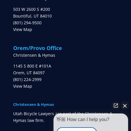
503 W 2600 S #200
Bountiful
,
UT
84010
(801) 294-9500
View Map
Orem/Provo Office
Christensen & Hymas
1145 S 800 E #101A
Orem
,
UT
84097
(801) 224-2999
View Map
Christensen & Hymas
Utah Bicycle Lawyers are part of the Christensen &
👋🏼 How can I help you?
Hymas law firm.