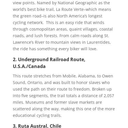
view points. Named by National Geographic as the
world’s best bike trail, La Route Verte–which means
the green road–is also North America’s longest
cycling network. This is an easy ride that winds
through cosmopolitan areas, quaint villages, coastal
roads, and lush forests. From calm roads along St.
Lawrence’s River to mountain views in Laurentides,
the ride has something every biker will love.
2. Underground Railroad Route,
U.S.A./Canada
This route stretches from Mobile, Alabama, to Owen
Sound, Ontario, and was built to honor slaves who
used the path on their route to freedom. Broken up
into five segments, the trail totals a distance of 2,057
miles. Museums and former slave markets are
scattered along the way, making this one of the more
educational cycling trails.
3. Ruta Austral, Chile