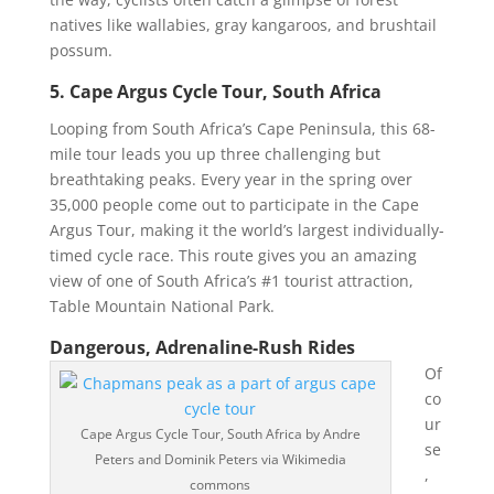
natives like wallabies, gray kangaroos, and brushtail
possum.
5. Cape Argus Cycle Tour, South Africa
Looping from South Africa’s Cape Peninsula, this 68-
mile tour leads you up three challenging but
breathtaking peaks. Every year in the spring over
35,000 people come out to participate in the Cape
Argus Tour, making it the world’s largest individually-
timed cycle race. This route gives you an amazing
view of one of South Africa’s #1 tourist attraction,
Table Mountain National Park.
Dangerous, Adrenaline-Rush Rides
Of
co
ur
Cape Argus Cycle Tour, South Africa by Andre
se
Peters and Dominik Peters via Wikimedia
,
commons