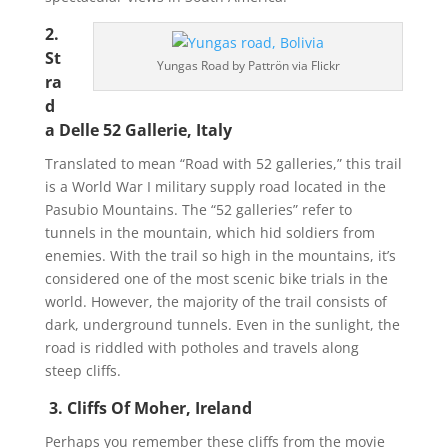
2.
St
Yungas Road by Pattrön via Flickr
ra
d
a Delle 52 Gallerie, Italy
Translated to mean “Road with 52 galleries,” this trail
is a World War I military supply road located in the
Pasubio Mountains. The “52 galleries” refer to
tunnels in the mountain, which hid soldiers from
enemies. With the trail so high in the mountains, it’s
considered one of the most scenic bike trials in the
world. However, the majority of the trail consists of
dark, underground tunnels. Even in the sunlight, the
road is riddled with potholes and travels along
steep cliffs.
3. Cliffs Of Moher, Ireland
Perhaps you remember these cliffs from the movie