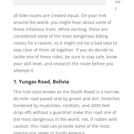
no
t
all bike routes are created equal. On your trek
around the world, you might hear about some of
these infamous trails. While exciting, these are
considered some of the most dangerous biking
routes for a reason, so it might not be a bad idea to
stay clear of them all together. If you do decide to
tackle one of these rides, be sure to stay safe, know
your skill level, and research the route before you
attempt it.
1. Yungas Road, Bolivia
This trail (also known as the Death Road) is a narrow,
40-mile road paved only by gravel and dirt. Stretches
bordered by mudslides, rockfalls, and 2000-feet
drop-offs without a guardrail make this road one of
the most dangerous in the world. Yet, if ridden with
caution, this road can provide some of the most
spectacular views in South America.