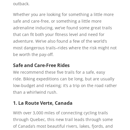
outback.
Whether you are looking for something a little more
safe and care-free, or something a little more
adrenaline inducing, we’ve found some great trails
that can fit both your fitness level and need for
adventure. We’ve also found a few of the world’s
most dangerous trails–rides where the risk might not
be worth the pay-off.
Safe and Care-Free Rides
We recommend these five trails for a safe, easy
ride. Biking expeditions can be long, but are usually
low-budget and relaxing; it’s a trip on the road rather
than a whirlwind rush.
1. La Route Verte, Canada
With over 3,000 miles of connecting cycling trails
through Quebec, this new trail leads through some
of Canada’s most beautiful rivers, lakes, fjords, and