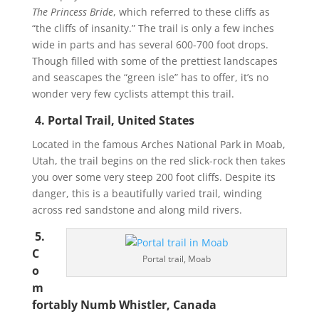
The Princess Bride
, which referred to these cliffs as
“the cliffs of insanity.” The trail is only a few inches
wide in parts and has several 600-700 foot drops.
Though filled with some of the prettiest landscapes
and seascapes the “green isle” has to offer, it’s no
wonder very few cyclists attempt this trail.
4. Portal Trail, United States
Located in the famous Arches National Park in Moab,
Utah, the trail begins on the red slick-rock then takes
you over some very steep 200 foot cliffs. Despite its
danger, this is a beautifully varied trail, winding
across red sandstone and along mild rivers.
5.
C
Portal trail, Moab
o
m
fortably Numb Whistler, Canada