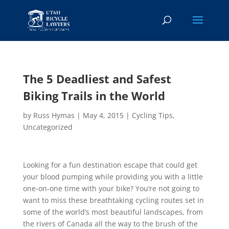
The 5 Deadliest and Safest
Biking Trails in the World
by
Russ Hymas
|
May 4, 2015
|
Cycling Tips
,
Uncategorized
Looking for a fun destination escape that could get
your blood pumping while providing you with a little
one-on-one time with your bike? You’re not going to
want to miss these breathtaking cycling routes set in
some of the world’s most beautiful landscapes, from
the rivers of Canada all the way to the brush of the