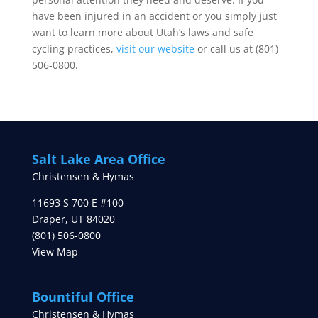
have been injured in an accident or you simply just
want to learn more about Utah’s laws and safe
cycling practices,
visit our website
or call us at (801)
506-0800.
Salt Lake Area Office
Christensen & Hymas
11693 S 700 E #100
Draper
,
UT
84020
(801) 506-0800
View Map
Bountiful Office
Christensen & Hymas