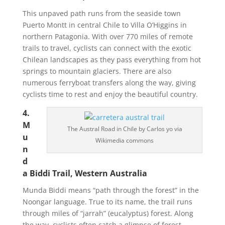
This unpaved path runs from the seaside town
Puerto Montt in central Chile to Villa O’Higgins in
northern Patagonia. With over 770 miles of remote
trails to travel, cyclists can connect with the exotic
Chilean landscapes as they pass everything from hot
springs to mountain glaciers. There are also
numerous ferryboat transfers along the way, giving
cyclists time to rest and enjoy the beautiful country.
4.
M
The Austral Road in Chile by Carlos yo via
u
Wikimedia commons
n
d
a Biddi Trail, Western Australia
Munda Biddi means “path through the forest” in the
Noongar language. True to its name, the trail runs
through miles of “jarrah” (eucalyptus) forest. Along
the way, cyclists often catch a glimpse of forest