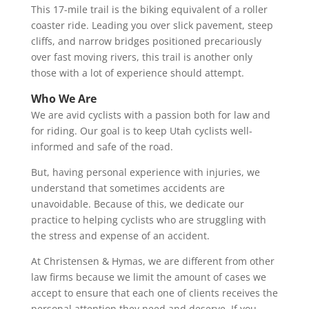
This 17-mile trail is the biking equivalent of a roller
coaster ride. Leading you over slick pavement, steep
cliffs, and narrow bridges positioned precariously
over fast moving rivers, this trail is another only
those with a lot of experience should attempt.
Who We Are
We are avid cyclists with a passion both for law and
for riding. Our goal is to keep Utah cyclists well-
informed and safe of the road.
But, having personal experience with injuries, we
understand that sometimes accidents are
unavoidable. Because of this, we dedicate our
practice to helping cyclists who are struggling with
the stress and expense of an accident.
At Christensen & Hymas, we are different from other
law firms because we limit the amount of cases we
accept to ensure that each one of clients receives the
personal attention they need and deserve. If you