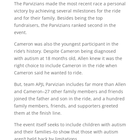
The Parvizians made the most recent race a personal
victory by achieving several milestones for the ride
and for their family. Besides being the top
fundraisers, the Parvizians ranked second in the
event.
Cameron was also the youngest participant in the
ride’s history. Despite Cameron being diagnosed
with autism at 18 months old, Allen knew it was the
right choice to include Cameron in the ride when
Cameron said he wanted to ride.
But, team APJL Parvizian includes far more than Allen
and Cameron–27 other family members and friends
joined the father and son in the ride, and a hundred
family members, friends, and supporters greeted
them at the finish line.
The event itself seeks to include children with autism
and their families–to show that those with autism
aren’t held back by limitations.