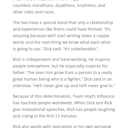
countless marathons, duathlons, triathlons, and
other rides and races.
The two have a special bond that only a relationship
and experiences like theirs could have formed. “It’s
amazing because we’ll start writing down a couple
words and the next thing we know what each other
is going to say,” Dick said. “It’s unbelievable.”
Rick is independent and hard-working. He inspires
people everywhere, but he especially inspires his
father. “I’ve seen him grow from a person to a really
great human being who is a fighter,” Dick said in an
interview. “He’ll never give up and he’ll never give in.”
Because of this determination, Team Hoyt’s influence
has touched people worldwide. When Dick and Rick
give motivational speeches, Rick has people laughing
and crying in the first 15 minutes.
Rick also works with specialists in his own personal