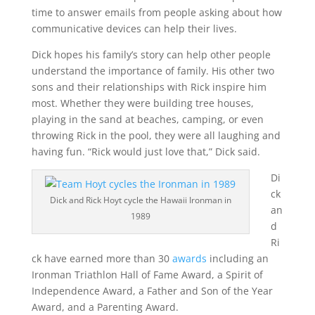
time to answer emails from people asking about how
communicative devices can help their lives.
Dick hopes his family’s story can help other people
understand the importance of family. His other two
sons and their relationships with Rick inspire him
most. Whether they were building tree houses,
playing in the sand at beaches, camping, or even
throwing Rick in the pool, they were all laughing and
having fun. “Rick would just love that,” Dick said.
Di
ck
Dick and Rick Hoyt cycle the Hawaii Ironman in
an
1989
d
Ri
ck have earned more than 30
awards
including an
Ironman Triathlon Hall of Fame Award, a Spirit of
Independence Award, a Father and Son of the Year
Award, and a Parenting Award.