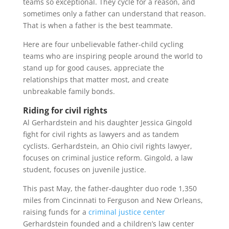
teams so exceptional. They cycle for a reason, and
sometimes only a father can understand that reason.
That is when a father is the best teammate.
Here are four unbelievable father-child cycling
teams who are inspiring people around the world to
stand up for good causes, appreciate the
relationships that matter most, and create
unbreakable family bonds.
Riding for civil rights
Al Gerhardstein and his daughter Jessica Gingold
fight for civil rights as lawyers and as tandem
cyclists. Gerhardstein, an Ohio civil rights lawyer,
focuses on criminal justice reform. Gingold, a law
student, focuses on juvenile justice.
This past May, the father-daughter duo rode 1,350
miles from Cincinnati to Ferguson and New Orleans,
raising funds for a
criminal justice center
Gerhardstein founded and a children’s law center