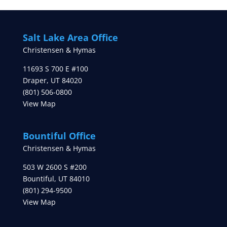
Salt Lake Area Office
Christensen & Hymas
11693 S 700 E #100
Draper
,
UT
84020
(801) 506-0800
View Map
Bountiful Office
Christensen & Hymas
503 W 2600 S #200
Bountiful
,
UT
84010
(801) 294-9500
View Map