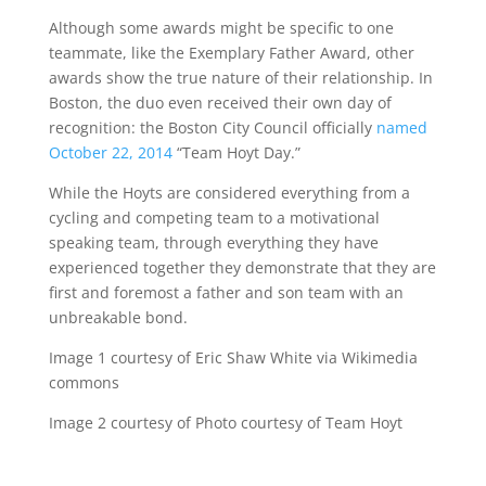
Although some awards might be specific to one
teammate, like the Exemplary Father Award, other
awards show the true nature of their relationship. In
Boston, the duo even received their own day of
recognition: the Boston City Council officially
named
October 22, 2014
“Team Hoyt Day.”
While the Hoyts are considered everything from a
cycling and competing team to a motivational
speaking team, through everything they have
experienced together they demonstrate that they are
first and foremost a father and son team with an
unbreakable bond.
Image 1 courtesy of Eric Shaw White via Wikimedia
commons
Image 2 courtesy of Photo courtesy of Team Hoyt