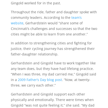
Gingold worked for in the past.
Throughout the ride, father and daughter spoke with
community leaders. According to the
team’s
website
, Gerhardstein would “share some of
Cincinnati’s challenges and successes so that the two
cities might be able to learn from one another.”
In addition to strengthening cities and fighting for
justice, their cycling journey has strengthened their
father-daughter relationship.
Gerhardstein and Gingold have to work together like
any team does, but they have had lifelong practice.
“When I was three, my dad carried me,” Gingold said
in a
2009 Father’s Day blog post
. “Now, at twenty-
three, we carry each other.”
Gerhardstein and Gingold support each other
physically and emotionally. There were times when
Gingold “was not quite feeling it,” she said. “My dad