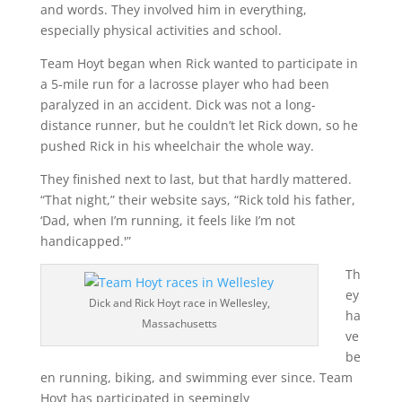
and words. They involved him in everything,
especially physical activities and school.
Team Hoyt began when Rick wanted to participate in
a 5-mile run for a lacrosse player who had been
paralyzed in an accident. Dick was not a long-
distance runner, but he couldn’t let Rick down, so he
pushed Rick in his wheelchair the whole way.
They finished next to last, but that hardly mattered.
“That night,” their website says, “Rick told his father,
‘Dad, when I’m running, it feels like I’m not
handicapped.'”
Th
ey
Dick and Rick Hoyt race in Wellesley,
ha
Massachusetts
ve
be
en running, biking, and swimming ever since. Team
Hoyt has participated in seemingly