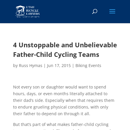
4 Unstoppable and Unbelievable
Father-Child Cycling Teams
by
Russ Hymas
|
Jun 17, 2015
|
Biking Events
Not every son or daughter would want to spend
hours, days, or even months literally attached to
their dad’s side. Especially when that requires them
to endure grueling physical conditions, with only
their father to depend on through it all.
But that’s part of what makes father-child cycling