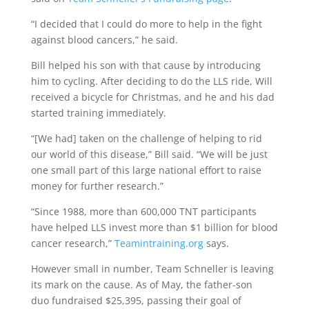
“I decided that I could do more to help in the fight
against blood cancers,” he said.
Bill helped his son with that cause by introducing
him to cycling. After deciding to do the LLS ride, Will
received a bicycle for Christmas, and he and his dad
started training immediately.
“[We had] taken on the challenge of helping to rid
our world of this disease,” Bill said. “We will be just
one small part of this large national effort to raise
money for further research.”
“Since 1988, more than 600,000 TNT participants
have helped LLS invest more than $1 billion for blood
cancer research,”
Teamintraining.org
says.
However small in number, Team Schneller is leaving
its mark on the cause. As of May, the father-son
duo fundraised $25,395, passing their goal of