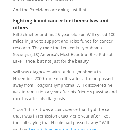
And the Parvizians are doing just that.
Fighting blood cancer for themselves and
others
Bill Schneller and his 25-year-old son Will cycled 100
miles in June to support and raise funds for cancer
research. They rode the Leukemia Lymphoma
Society’s (LLS) America’s Most Beautiful Bike Ride at
Lake Tahoe, but not just for the beauty.
Will was diagnosed with Burkitt lymphoma in
November 2009, nine months after a friend passed
away from Hodgkins lymphoma. Will discovered he
was in remission a year after his friend’s passing and
months after his diagnosis.
“I don’t think it was a coincidence that I got the call
that I was in remission exactly one year after I got
the call saying that Nicole had passed away,” Will
said on
Team Schneller’s Fundraising page
.