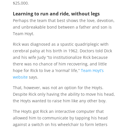
$25,000.
Learning to run and ride, without legs
Perhaps the team that best shows the love, devotion,
and unbreakable bond between a father and son is
Team Hoyt.
Rick was diagnosed as a spastic quadriplegic with
cerebral palsy at his birth in 1962. Doctors told Dick
and his wife Judy “to institutionalize Rick because
there was no chance of him recovering, and little
hope for Rick to live a ‘normal’ life,”
Team Hoyt’s
website
says.
That, however, was not an option for the Hoyts.
Despite Rick only having the ability to move his head,
the Hoyts wanted to raise him like any other boy.
The Hoyts got Rick an interactive computer that
allowed him to communicate by tapping his head
against a switch on his wheelchair to form letters