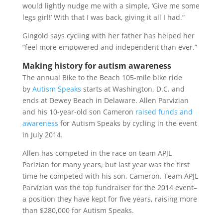
would lightly nudge me with a simple, ‘Give me some
legs girl!’ With that I was back, giving it all I had.”
Gingold says cycling with her father has helped her
“feel more empowered and independent than ever.”
Making history for autism awareness
The annual Bike to the Beach 105-mile bike ride
by
Autism Speaks
starts at Washington, D.C. and
ends at Dewey Beach in Delaware. Allen Parvizian
and his 10-year-old son Cameron
raised funds and
awareness
for Autism Speaks by cycling in the event
in July 2014.
Allen has competed in the race on team APJL
Parizian for many years, but last year was the first
time he competed with his son, Cameron. Team APJL
Parvizian was the top fundraiser for the 2014 event–
a position they have kept for five years, raising more
than $280,000 for Autism Speaks.