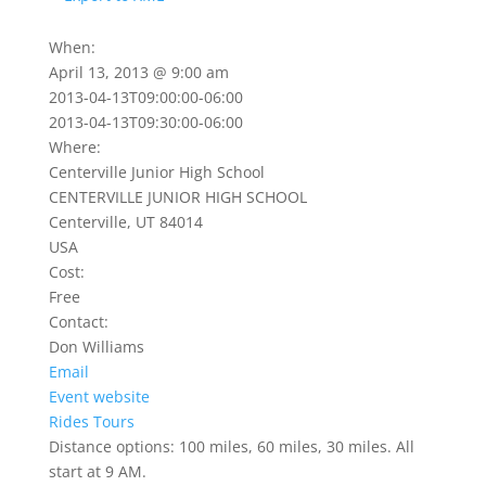
When:
April 13, 2013 @ 9:00 am
2013-04-13T09:00:00-06:00
2013-04-13T09:30:00-06:00
Where:
Centerville Junior High School
CENTERVILLE JUNIOR HIGH SCHOOL
Centerville, UT 84014
USA
Cost:
Free
Contact:
Don Williams
Email
Event website
Rides
Tours
Distance options: 100 miles, 60 miles, 30 miles. All
start at 9 AM.