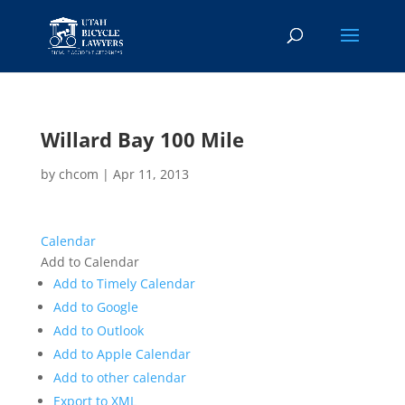
Willard Bay 100 Mile
by
chcom
|
Apr 11, 2013
Calendar
Add to Calendar
Add to Timely Calendar
Add to Google
Add to Outlook
Add to Apple Calendar
Add to other calendar
Export to XML