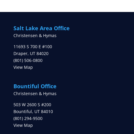
Salt Lake Area Office
Christensen & Hymas
11693 S 700 E #100
Draper
,
UT
84020
(801) 506-0800
View Map
Bountiful Office
Christensen & Hymas
503 W 2600 S #200
Bountiful
,
UT
84010
(801) 294-9500
View Map