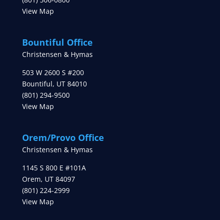
View Map
Bountiful Office
Christensen & Hymas
503 W 2600 S #200
Bountiful
,
UT
84010
(801) 294-9500
View Map
Orem/Provo Office
Christensen & Hymas
1145 S 800 E #101A
Orem
,
UT
84097
(801) 224-2999
View Map