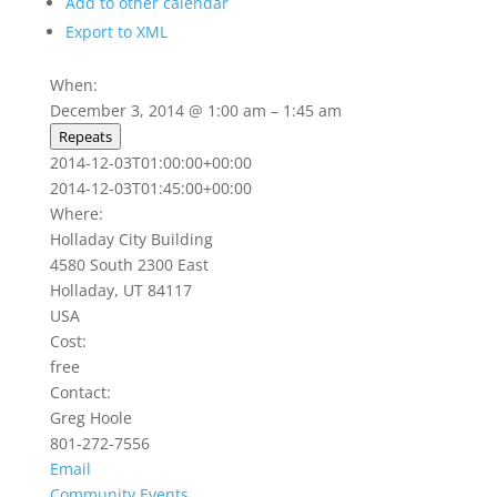
Add to other calendar
Export to XML
When:
December 3, 2014 @ 1:00 am – 1:45 am
Repeats
2014-12-03T01:00:00+00:00
2014-12-03T01:45:00+00:00
Where:
Holladay City Building
4580 South 2300 East
Holladay, UT 84117
USA
Cost:
free
Contact:
Greg Hoole
801-272-7556
Email
Community Events