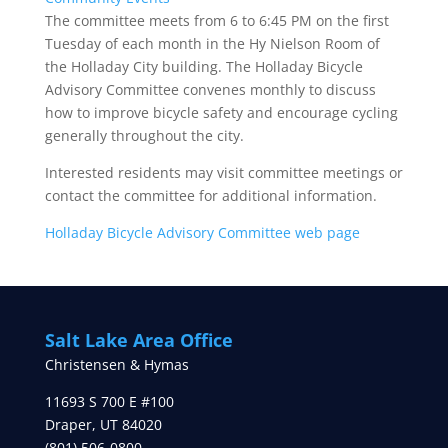
The committee meets from 6 to 6:45 PM on the first
Tuesday of each month in the Hy Nielson Room of
the Holladay City building. The Holladay Bicycle
Advisory Committee convenes monthly to discuss
how to improve bicycle safety and encourage cycling
generally throughout the city.
Interested residents may visit committee meetings or
contact the committee for additional information.
Holladay Bicycle Advisory Committee web page
Salt Lake Area Office
Christensen & Hymas
11693 S 700 E #100
Draper
,
UT
84020
(801) 506-0800