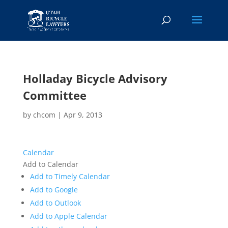
Holladay Bicycle Advisory
Committee
by
chcom
|
Apr 9, 2013
Calendar
Add to Calendar
Add to Timely Calendar
Add to Google
Add to Outlook
Add to Apple Calendar