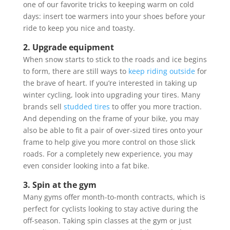
one of our favorite tricks to keeping warm on cold
days: insert toe warmers into your shoes before your
ride to keep you nice and toasty.
2. Upgrade equipment
When snow starts to stick to the roads and ice begins
to form, there are still ways to
keep riding outside
for
the brave of heart. If you’re interested in taking up
winter cycling, look into upgrading your tires. Many
brands sell
studded tires
to offer you more traction.
And depending on the frame of your bike, you may
also be able to fit a pair of over-sized tires onto your
frame to help give you more control on those slick
roads. For a completely new experience, you may
even consider looking into a fat bike.
3. Spin at the gym
Many gyms offer month-to-month contracts, which is
perfect for cyclists looking to stay active during the
off-season. Taking spin classes at the gym or just