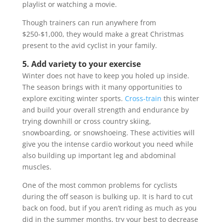
playlist or watching a movie.
Though trainers can run anywhere from
$250-$1,000, they would make a great Christmas
present to the avid cyclist in your family.
5. Add variety to your exercise
Winter does not have to keep you holed up inside.
The season brings with it many opportunities to
explore exciting winter sports.
Cross-train
this winter
and build your overall strength and endurance by
trying downhill or cross country skiing,
snowboarding, or snowshoeing. These activities will
give you the intense cardio workout you need while
also building up important leg and abdominal
muscles.
One of the most common problems for cyclists
during the off season is bulking up. It is hard to cut
back on food, but if you aren’t riding as much as you
did in the summer months, try your best to decrease