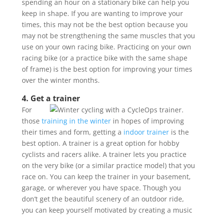
spending an hour on a stationary bike can help you
keep in shape. If you are wanting to improve your
times, this may not be the best option because you
may not be strengthening the same muscles that you
use on your own racing bike. Practicing on your own
racing bike (or a practice bike with the same shape
of frame) is the best option for improving your times
over the winter months.
4. Get a trainer
For
those
training in the winter
in hopes of improving
their times and form, getting a
indoor trainer
is the
best option. A trainer is a great option for hobby
cyclists and racers alike. A trainer lets you practice
on the very bike (or a similar practice model) that you
race on. You can keep the trainer in your basement,
garage, or wherever you have space. Though you
don’t get the beautiful scenery of an outdoor ride,
you can keep yourself motivated by creating a music