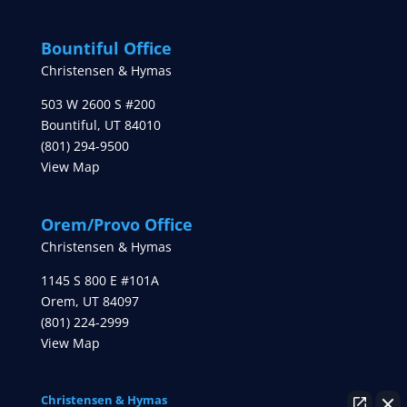
Bountiful Office
Christensen & Hymas
503 W 2600 S #200
Bountiful
,
UT
84010
(801) 294-9500
View Map
Orem/Provo Office
Christensen & Hymas
1145 S 800 E #101A
Orem
,
UT
84097
(801) 224-2999
View Map
Christensen & Hymas