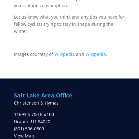
your calorie consumption.
Let us know what you think and any tips you have for
fellow cyclists trying to stay in shape during the
winter.
Images courtesy of
Wikipedia
and
Wikipedia
.
Salt Lake Area Office
Christensen & Hymas
11693 S 700 E #100
Draper
,
UT
84020
(801) 506-0800
View Map