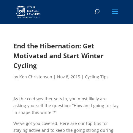
End the Hibernation: Get
Motivated and Start Winter
Cycling
by
Ken Christensen
|
Nov 8, 2015
|
Cycling Tips
As the cold weather sets in, you most likely are
asking yourself the question: “How am I going to stay
in shape this winter?”
We’ve got you covered. Here are our top tips for
staying active and to keep the going strong during