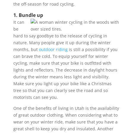
the off-season for road cycling.
1. Bundle up
It can
be
hard to say goodbye to the release of cycling in
nature. Many people give it up during the winter
months, but
outdoor riding
is still a possibility if you
can brave the cold. To equip yourself for winter
cycling, make sure that your bike is outfitted with
lights and reflectors. The decrease in daylight hours
during the winter means less light and visibility.
Make sure you light up your bike like a Christmas
tree so that you can clearly see the road and so
motorists can see you.
One of the benefits of living in Utah is the availability
of great outdoor clothing. When considering what to
wear on your winter ride, make sure that you have a
great shell to keep you dry and insulated. Another