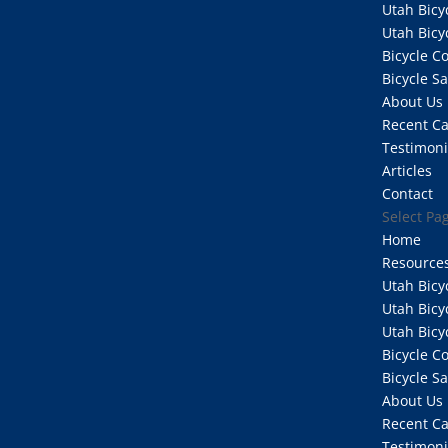
Utah Bicy
Utah Bicy
Bicycle 
Bicycle S
About Us
Recent C
Testimoni
Articles
Contact
Select Pa
Home
Resource
Utah Bicy
Utah Bicy
Utah Bicy
Bicycle 
Bicycle S
About Us
Recent C
Testimoni