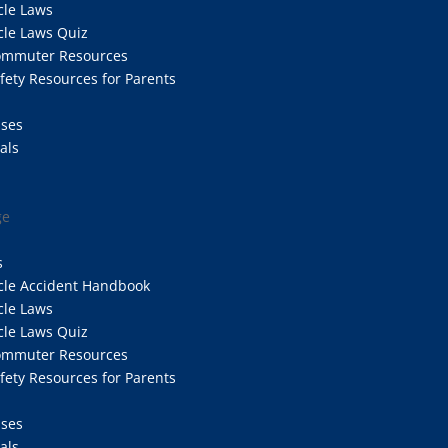
cle Laws
cle Laws Quiz
Commuter Resources
afety Resources for Parents
ases
als
ge
s
cle Accident Handbook
cle Laws
cle Laws Quiz
Commuter Resources
afety Resources for Parents
ases
als