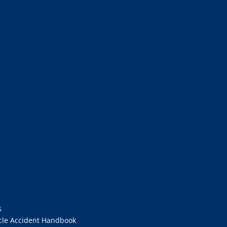
s
cle Accident Handbook