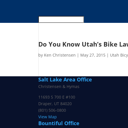
Do You Know Utah’s Bike La
by
Ken Christensen
|
May 27, 2015
|
Utah Bic
Salt Lake Area Office
Christensen & Hymas
11693 S 700 E #100
Draper
,
UT
84020
(801) 506-0800
View Map
Bountiful Office