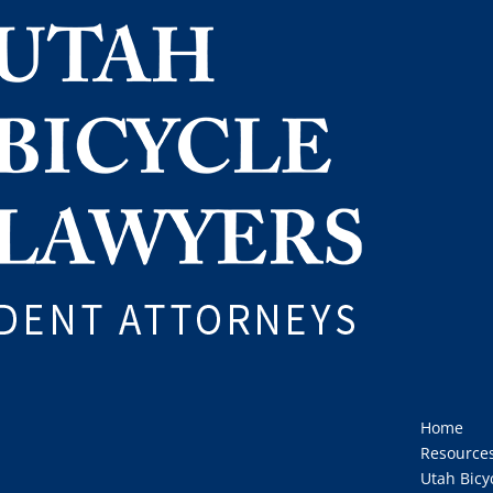
Home
Resource
Utah Bicy