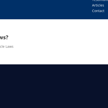
Articles
Contact
ws?
ycle Laws