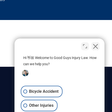
Hi 👋🏼 Welcome to Good Guys Injury Law. How
can we help you?
Bicycle Accident
Other Injuries