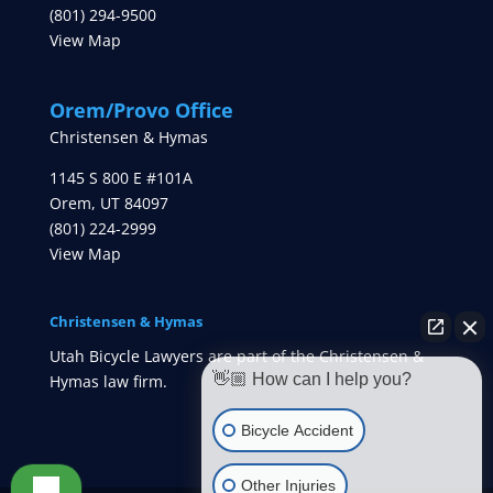
(801) 294-9500
View Map
Orem/Provo Office
Christensen & Hymas
1145 S 800 E #101A
Orem
,
UT
84097
(801) 224-2999
View Map
Christensen & Hymas
Utah Bicycle Lawyers are part of the Christensen &
👋🏼 How can I help you?
Hymas law firm.
Bicycle Accident
Other Injuries