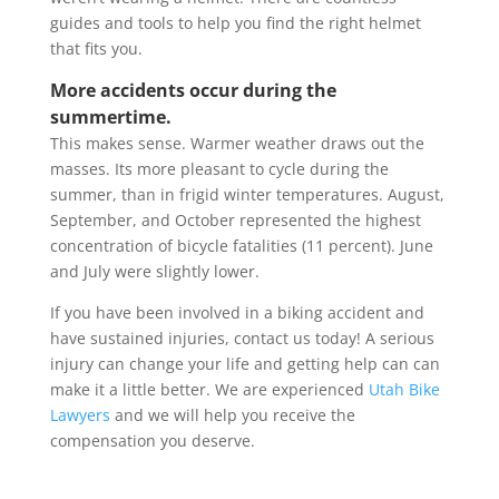
guides and tools to help you find the right helmet
that fits you.
More accidents occur during the
summertime.
This makes sense. Warmer weather draws out the
masses. Its more pleasant to cycle during the
summer, than in frigid winter temperatures. August,
September, and October represented the highest
concentration of bicycle fatalities (11 percent). June
and July were slightly lower.
If you have been involved in a biking accident and
have sustained injuries, contact us today! A serious
injury can change your life and getting help can can
make it a little better. We are experienced
Utah Bike
Lawyers
and we will help you receive the
compensation you deserve.