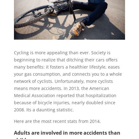
Cycling is more appealing than ever. Society is
beginning to realize that ditching their cars offers
many benefits: it fosters a healthier lifestyle, eases
your gas consumption, and connects you to a whole
network of cyclists. Unfortunately, more cyclists
means more accidents. In 2013, the American
Medical Association reported that hospitalization
because of bicycle injuries, nearly doubled since
2008. Its a daunting statistic.
Here are the most recent stats from 2014.
Adults are involved in more accidents than