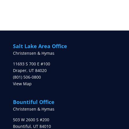
Salt Lake Area Office
Christensen & Hymas
11693 S 700 E #100
Draper
,
UT
84020
(801) 506-0800
View Map
Bountiful Office
Christensen & Hymas
503 W 2600 S #200
Bountiful
,
UT
84010