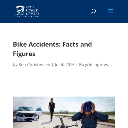
Bike Accidents: Facts and
Figures
by
Ken Christensen
|
Jul 4, 2016
|
Bicycle Injuries