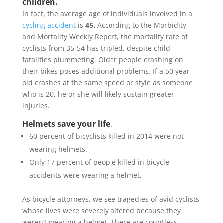
children.
In fact, the average age of individuals involved in a
cycling accident
is
45.
According to the Morbidity
and Mortality Weekly Report, the mortality rate of
cyclists from 35-54 has tripled, despite child
fatalities plummeting. Older people crashing on
their bikes poses additional problems. If a 50 year
old crashes at the same speed or style as someone
who is 20, he or she will likely sustain greater
injuries.
Helmets save your life.
60 percent of bicyclists killed in 2014 were not
wearing helmets.
Only 17 percent of people killed in bicycle
accidents were wearing a helmet.
As bicycle attorneys, we see tragedies of avid cyclists
whose lives were severely altered because they
weren’t wearing a helmet. There are countless