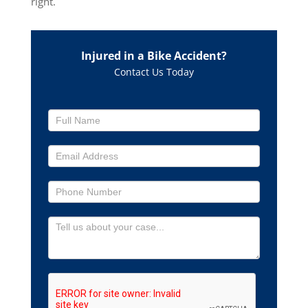
right.
Injured in a Bike Accident?
Contact Us Today