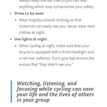
always keep one ear free so you can hear
anything which may compromise your safety.
Dress to be seen
Wear brightly-colored clothing so that
motorists can easily see you. Never wear dark
clothes at night.
Use lights at night
When cycling at night, make sure that your
bicycle is equipped with a front headlight and
a red rear reflector. Don’t give bad drivers the
excuse that “they didn’t see you.”
Watching, listening, and
focusing while cycling can save
your life and the lives of others
in your group