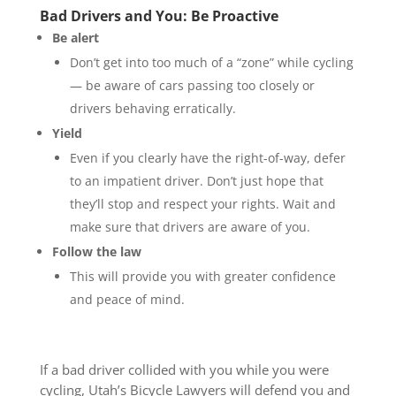
Bad Drivers and You: Be Proactive
Be alert
Don’t get into too much of a “zone” while cycling
— be aware of cars passing too closely or
drivers behaving erratically.
Yield
Even if you clearly have the right-of-way, defer
to an impatient driver. Don’t just hope that
they’ll stop and respect your rights. Wait and
make sure that drivers are aware of you.
Follow the law
This will provide you with greater confidence
and peace of mind.
If a bad driver collided with you while you were
cycling, Utah’s Bicycle Lawyers will defend you and