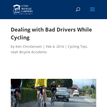
Dealing with Bad Drivers While
Cycling
by
Ken Christensen
|
Feb 4, 2016
|
Cycling Tips
,
Utah Bicycle Accidents