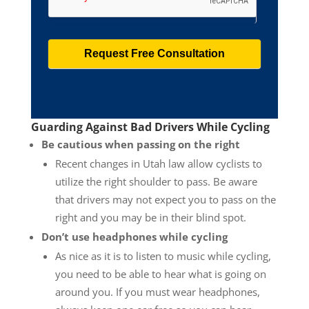
Guarding Against Bad Drivers While Cycling
Be cautious when passing on the right
Recent changes in Utah law allow cyclists to
utilize the right shoulder to pass. Be aware
that drivers may not expect you to pass on the
right and you may be in their blind spot.
Don’t use headphones while cycling
As nice as it is to listen to music while cycling,
you need to be able to hear what is going on
around you. If you must wear headphones,