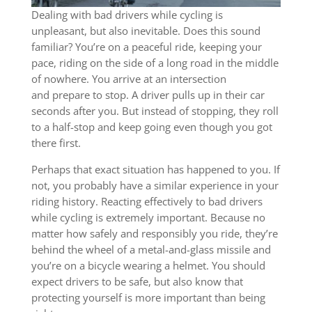
Dealing with bad drivers while cycling is
unpleasant, but also inevitable. Does this sound
familiar? You’re on a peaceful ride, keeping your
pace, riding on the side of a long road in the middle
of nowhere. You arrive at an intersection
and prepare to stop. A driver pulls up in their car
seconds after you. But instead of stopping, they roll
to a half-stop and keep going even though you got
there first.
Perhaps that exact situation has happened to you. If
not, you probably have a similar experience in your
riding history. Reacting effectively to bad drivers
while cycling is extremely important. Because no
matter how safely and responsibly you ride, they’re
behind the wheel of a metal-and-glass missile and
you’re on a bicycle wearing a helmet. You should
expect drivers to be safe, but also know that
protecting yourself is more important than being