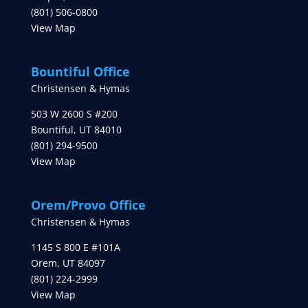
(801) 506-0800
View Map
Bountiful Office
Christensen & Hymas
503 W 2600 S #200
Bountiful
,
UT
84010
(801) 294-9500
View Map
Orem/Provo Office
Christensen & Hymas
1145 S 800 E #101A
Orem
,
UT
84097
(801) 224-2999
View Map