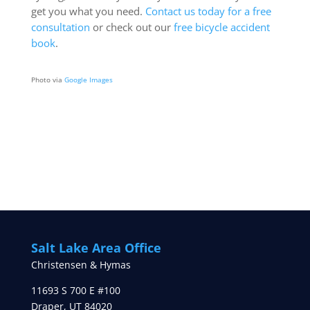
get you what you need.
Contact us today for a free
consultation
or check out our
free bicycle accident
book
.
Photo via
Google Images
Salt Lake Area Office
Christensen & Hymas
11693 S 700 E #100
Draper
,
UT
84020