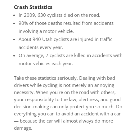
Crash Statistics
In 2009, 630 cyclists died on the road.
90% of those deaths resulted from accidents
involving a motor vehicle.
About 940 Utah cyclists are injured in traffic
accidents every year.
On average, 7 cyclists are killed in accidents with
motor vehicles each year.
Take these statistics seriously. Dealing with bad
drivers while cycling is not merely an annoying
necessity. When you’re on the road with others,
your responsibility to the law, alertness, and good
decision-making can only protect you so much. Do
everything you can to avoid an accident with a car
— because the car will almost always do more
damage.