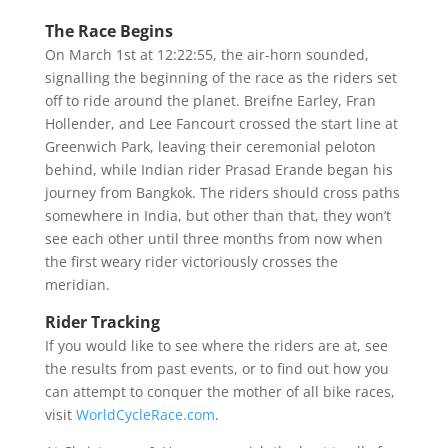
The Race Begins
On March 1st at 12:22:55, the air-horn sounded,
signalling the beginning of the race as the riders set
off to ride around the planet. Breifne Earley, Fran
Hollender, and Lee Fancourt crossed the start line at
Greenwich Park, leaving their ceremonial peloton
behind, while Indian rider Prasad Erande began his
journey from Bangkok. The riders should cross paths
somewhere in India, but other than that, they won’t
see each other until three months from now when
the first weary rider victoriously crosses the
meridian.
Rider Tracking
If you would like to see where the riders are at, see
the results from past events, or to find out how you
can attempt to conquer the mother of all bike races,
visit
WorldCycleRace.com
.