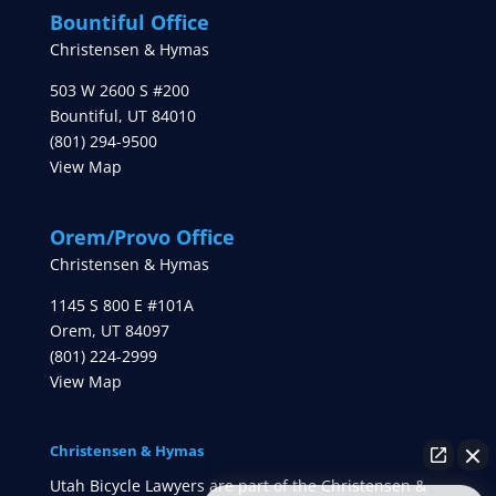
Bountiful Office
Christensen & Hymas
503 W 2600 S #200
Bountiful
,
UT
84010
(801) 294-9500
View Map
Orem/Provo Office
Christensen & Hymas
1145 S 800 E #101A
Orem
,
UT
84097
(801) 224-2999
View Map
Christensen & Hymas
Utah Bicycle Lawyers are part of the Christensen &