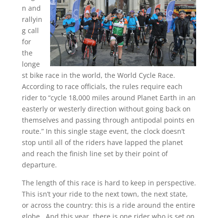
n and
rallyin
g call
for
the
longe
st bike race in the world, the World Cycle Race.
According to race officials, the rules require each
rider to “cycle 18,000 miles around Planet Earth in an
easterly or westerly direction without going back on
themselves and passing through antipodal points en
route.” In this single stage event, the clock doesn’t
stop until all of the riders have lapped the planet
and reach the finish line set by their point of
departure.
The length of this race is hard to keep in perspective.
This isn’t your ride to the next town, the next state,
or across the country: this is a ride around the entire
globe. And this year, there is one rider who is set on