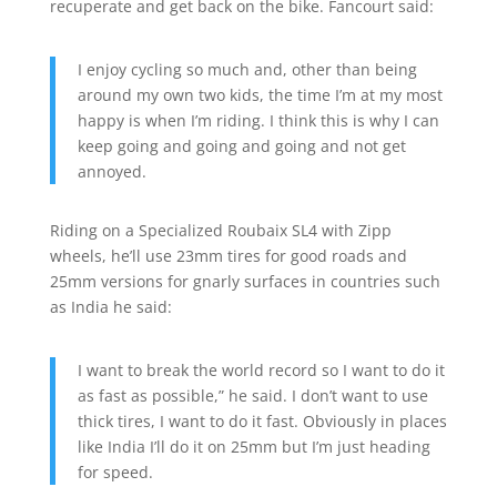
recuperate and get back on the bike. Fancourt said:
I enjoy cycling so much and, other than being
around my own two kids, the time I’m at my most
happy is when I’m riding. I think this is why I can
keep going and going and going and not get
annoyed.
Riding on a Specialized Roubaix SL4 with Zipp
wheels, he’ll use 23mm tires for good roads and
25mm versions for gnarly surfaces in countries such
as India he said:
I want to break the world record so I want to do it
as fast as possible,” he said. I don’t want to use
thick tires, I want to do it fast. Obviously in places
like India I’ll do it on 25mm but I’m just heading
for speed.