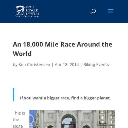
An 18,000 Mile Race Around the
World
by
Ken Christensen
|
Apr 18, 2014
|
Biking Events
If you want a bigger race, find a bigger planet.
This is
the
sloga