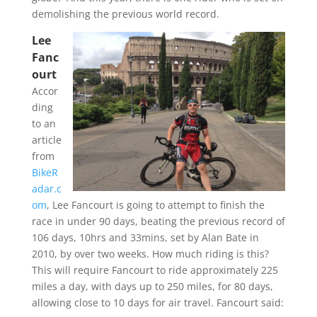
demolishing the previous world record.
Lee
Fanc
ourt
Accor
ding
to an
article
from
BikeR
adar.c
om
, Lee Fancourt is going to attempt to finish the
race in under 90 days, beating the previous record of
106 days, 10hrs and 33mins, set by Alan Bate in
2010, by over two weeks. How much riding is this?
This will require Fancourt to ride approximately 225
miles a day, with days up to 250 miles, for 80 days,
allowing close to 10 days for air travel. Fancourt said: