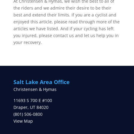
At Christensen & Hymas, we wish the best to all of
the riders and we admire their desire to be their
best and extend their limits. If you are a cyclist and
enjoyed this article, please read through more of the
articles we have listed. And if your cycling has left
you injured, please contact us and let us help you in
your recovery.
Salt Lake Area Office
Christensen & Hymas
11693 S 700 E #100
Draper
,
UT
84020
(801) 506-0800
View Map