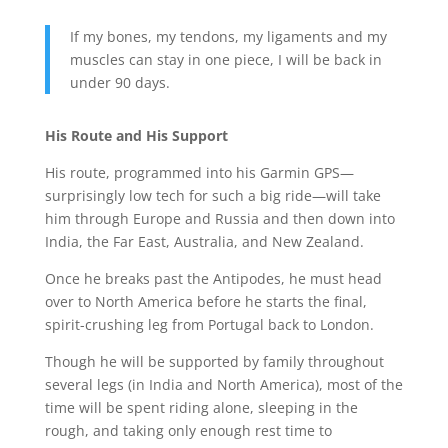
If my bones, my tendons, my ligaments and my
muscles can stay in one piece, I will be back in
under 90 days.
His Route and His Support
His route, programmed into his Garmin GPS—
surprisingly low tech for such a big ride—will take
him through Europe and Russia and then down into
India, the Far East, Australia, and New Zealand.
Once he breaks past the Antipodes, he must head
over to North America before he starts the final,
spirit-crushing leg from Portugal back to London.
Though he will be supported by family throughout
several legs (in India and North America), most of the
time will be spent riding alone, sleeping in the
rough, and taking only enough rest time to